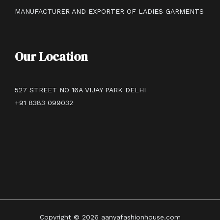
MANUFACTURER AND EXPORTER OF LADIES GARMENTS
Our Location
527 STREET NO 16A VIJAY PARK DELHI
+91 8383 099032
Copyright © 2026 aanyafashionhouse.com