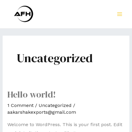
Skip
to
MA
content
ME
Uncategorized
Hello world!
1 Comment
/
Uncategorized
/
aakarshakexports@gmail.com
Welcome to WordPress. This is your first post. Edit